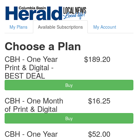
My Plans
Available Subscriptions
My Account
Choose a Plan
CBH - One Year
$189.20
Print & Digital -
BEST DEAL
Buy
CBH - One Month
$16.25
of Print & Digital
Buy
CBH - One Year
$52.00