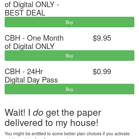
of Digital ONLY -
BEST DEAL
Buy
CBH - One Month
$9.95
of Digital ONLY
Buy
CBH - 24Hr
$0.99
Digital Day Pass
Buy
Wait! I
do
get the paper
delivered to my house!
You might be entitled to some better plan choices if you activate