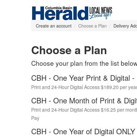
Create an account
Choose a Plan
Delivery Ad
Choose a Plan
Choose your plan from the list belo
CBH - One Year Print & Digital
Print and 24-Hour Digital Access $189.20 per yea
CBH - One Month of Print & Digi
Print and 24-Hour Digital Access $16.25 per mont
Pay
CBH - One Year of Digital ONL