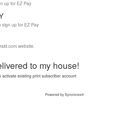
gn up for EZ Pay
LY
 sign up for EZ Pay
rald.com website.
livered to my house!
 activate existing print subscriber account
Powered by Syncronex®