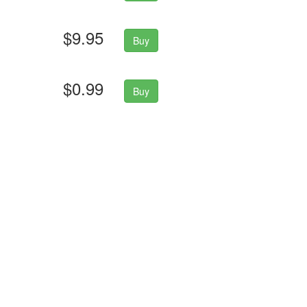
$9.95
Buy
$0.99
Buy