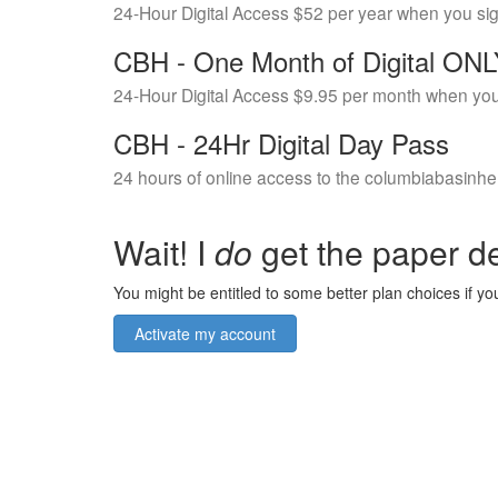
24-Hour Digital Access $52 per year when you si
CBH - One Month of Digital ON
24-Hour Digital Access $9.95 per month when you
CBH - 24Hr Digital Day Pass
24 hours of online access to the columbiabasinhe
Wait! I
do
get the paper de
You might be entitled to some better plan choices if you
Activate my account