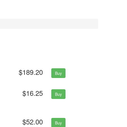
$189.20
Buy
$16.25
Buy
$52.00
Buy