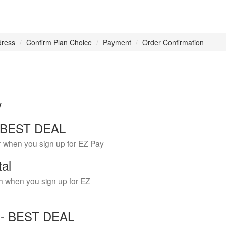
dress
Confirm Plan Choice
Payment
Order Confirmation
w
 - BEST DEAL
r when you sign up for EZ Pay
tal
h when you sign up for EZ
Y - BEST DEAL