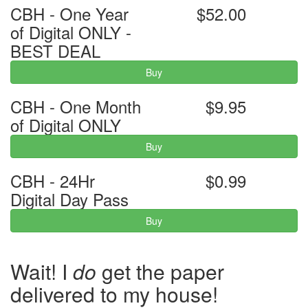
CBH - One Year
$52.00
of Digital ONLY -
BEST DEAL
Buy
CBH - One Month
$9.95
of Digital ONLY
Buy
CBH - 24Hr
$0.99
Digital Day Pass
Buy
Wait! I
do
get the paper
delivered to my house!