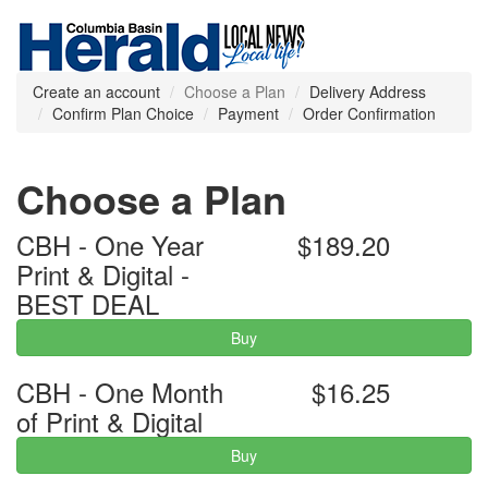
Create an account
Choose a Plan
Delivery Address
Confirm Plan Choice
Payment
Order Confirmation
Choose a Plan
CBH - One Year
$189.20
Print & Digital -
BEST DEAL
Buy
CBH - One Month
$16.25
of Print & Digital
Buy