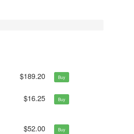
$189.20
Buy
$16.25
Buy
$52.00
Buy