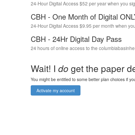
24-Hour Digital Access $52 per year when you si
CBH - One Month of Digital ON
24-Hour Digital Access $9.95 per month when you
CBH - 24Hr Digital Day Pass
24 hours of online access to the columbiabasinhe
Wait! I
do
get the paper de
You might be entitled to some better plan choices if you
Activate my account