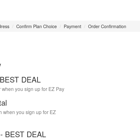
dress
Confirm Plan Choice
Payment
Order Confirmation
w
 - BEST DEAL
r when you sign up for EZ Pay
tal
h when you sign up for EZ
Y - BEST DEAL