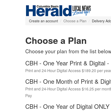
Create an account
Choose a Plan
Delivery Ad
Choose a Plan
Choose your plan from the list belo
CBH - One Year Print & Digital
Print and 24-Hour Digital Access $189.20 per yea
CBH - One Month of Print & Digi
Print and 24-Hour Digital Access $16.25 per mont
Pay
CBH - One Year of Digital ONL