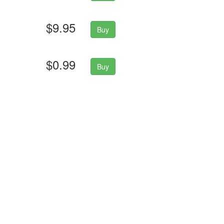
$9.95
Buy
$0.99
Buy