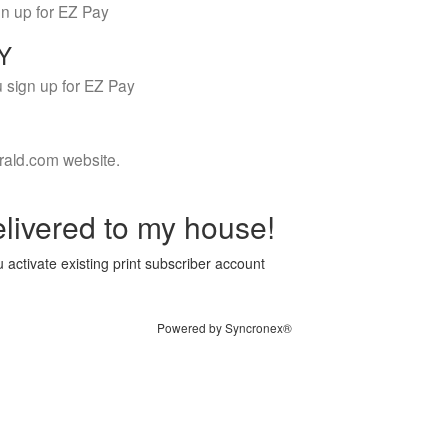
gn up for EZ Pay
LY
 sign up for EZ Pay
rald.com website.
livered to my house!
 activate existing print subscriber account
Powered by Syncronex®