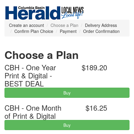
Create an account
Choose a Plan
Delivery Address
Confirm Plan Choice
Payment
Order Confirmation
Choose a Plan
CBH - One Year
$189.20
Print & Digital -
BEST DEAL
Buy
CBH - One Month
$16.25
of Print & Digital
Buy