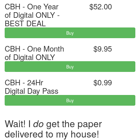
CBH - One Year
$52.00
of Digital ONLY -
BEST DEAL
Buy
CBH - One Month
$9.95
of Digital ONLY
Buy
CBH - 24Hr
$0.99
Digital Day Pass
Buy
Wait! I
do
get the paper
delivered to my house!