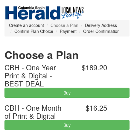
Create an account
Choose a Plan
Delivery Address
Confirm Plan Choice
Payment
Order Confirmation
Choose a Plan
CBH - One Year
$189.20
Print & Digital -
BEST DEAL
Buy
CBH - One Month
$16.25
of Print & Digital
Buy