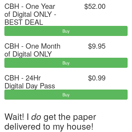
CBH - One Year
$52.00
of Digital ONLY -
BEST DEAL
Buy
CBH - One Month
$9.95
of Digital ONLY
Buy
CBH - 24Hr
$0.99
Digital Day Pass
Buy
Wait! I
do
get the paper
delivered to my house!