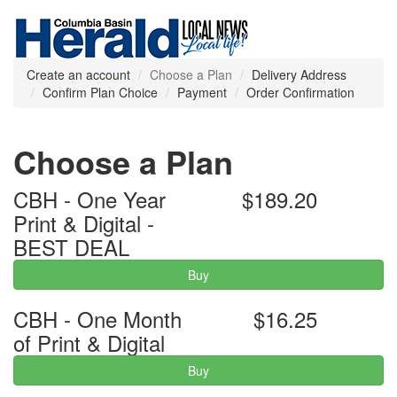
Create an account
Choose a Plan
Delivery Address
Confirm Plan Choice
Payment
Order Confirmation
Choose a Plan
CBH - One Year
$189.20
Print & Digital -
BEST DEAL
Buy
CBH - One Month
$16.25
of Print & Digital
Buy