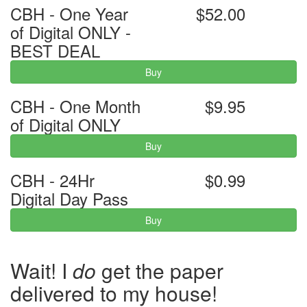
CBH - One Year
$52.00
of Digital ONLY -
BEST DEAL
Buy
CBH - One Month
$9.95
of Digital ONLY
Buy
CBH - 24Hr
$0.99
Digital Day Pass
Buy
Wait! I
do
get the paper
delivered to my house!