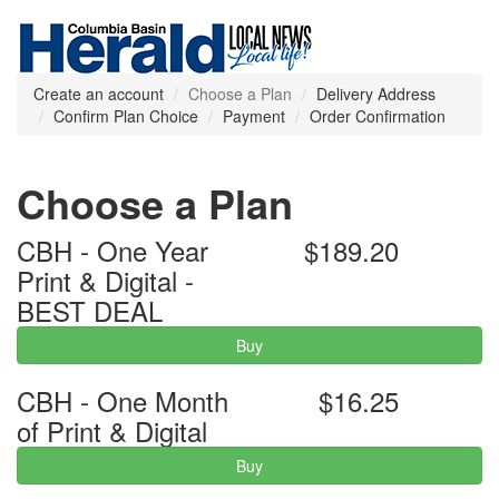
Create an account
Choose a Plan
Delivery Address
Confirm Plan Choice
Payment
Order Confirmation
Choose a Plan
CBH - One Year
$189.20
Print & Digital -
BEST DEAL
Buy
CBH - One Month
$16.25
of Print & Digital
Buy