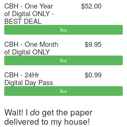
CBH - One Year
$52.00
of Digital ONLY -
BEST DEAL
Buy
CBH - One Month
$9.95
of Digital ONLY
Buy
CBH - 24Hr
$0.99
Digital Day Pass
Buy
Wait! I
do
get the paper
delivered to my house!