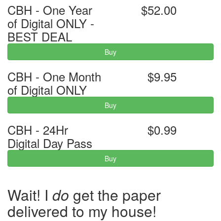
CBH - One Year
$52.00
of Digital ONLY -
BEST DEAL
Buy
CBH - One Month
$9.95
of Digital ONLY
Buy
CBH - 24Hr
$0.99
Digital Day Pass
Buy
Wait! I
do
get the paper
delivered to my house!