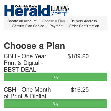
Create an account
Choose a Plan
Delivery Address
Confirm Plan Choice
Payment
Order Confirmation
Choose a Plan
CBH - One Year
$189.20
Print & Digital -
BEST DEAL
Buy
CBH - One Month
$16.25
of Print & Digital
Buy