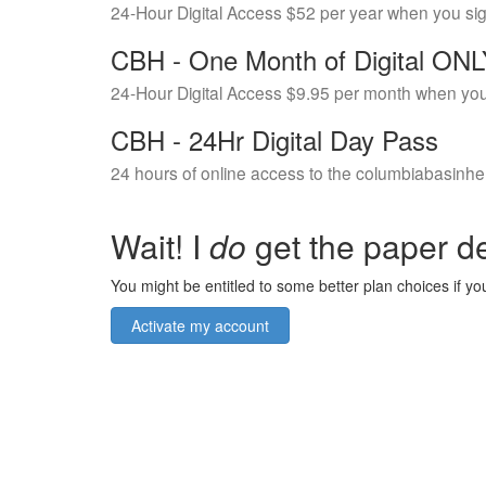
24-Hour Digital Access $52 per year when you si
CBH - One Month of Digital ON
24-Hour Digital Access $9.95 per month when you
CBH - 24Hr Digital Day Pass
24 hours of online access to the columbiabasinhe
Wait! I
do
get the paper de
You might be entitled to some better plan choices if you
Activate my account