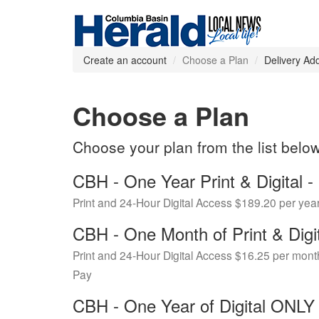
Create an account
Choose a Plan
Delivery Ad
Choose a Plan
Choose your plan from the list belo
CBH - One Year Print & Digital
Print and 24-Hour Digital Access $189.20 per yea
CBH - One Month of Print & Digi
Print and 24-Hour Digital Access $16.25 per mont
Pay
CBH - One Year of Digital ONL