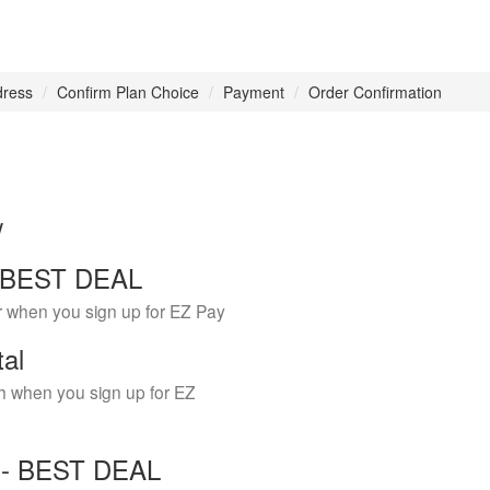
dress
Confirm Plan Choice
Payment
Order Confirmation
w
 - BEST DEAL
r when you sign up for EZ Pay
tal
h when you sign up for EZ
Y - BEST DEAL