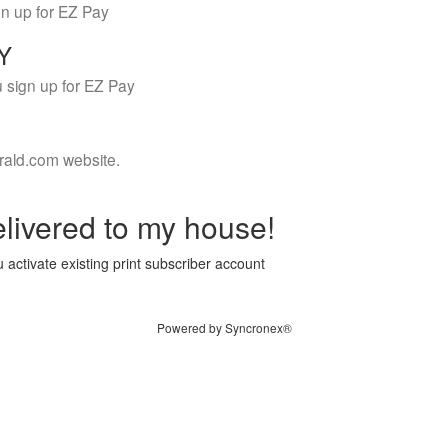
gn up for EZ Pay
LY
 sign up for EZ Pay
rald.com website.
livered to my house!
 activate existing print subscriber account
Powered by Syncronex®