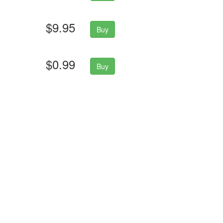
$9.95
Buy
$0.99
Buy