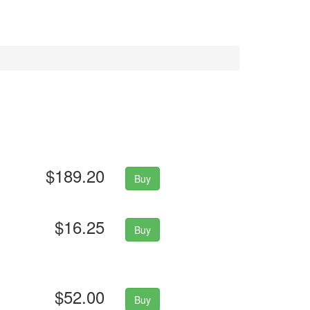
$189.20
Buy
$16.25
Buy
$52.00
Buy