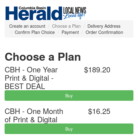
Create an account
Choose a Plan
Delivery Address
Confirm Plan Choice
Payment
Order Confirmation
Choose a Plan
CBH - One Year
$189.20
Print & Digital -
BEST DEAL
Buy
CBH - One Month
$16.25
of Print & Digital
Buy