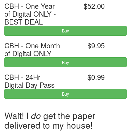
CBH - One Year
$52.00
of Digital ONLY -
BEST DEAL
Buy
CBH - One Month
$9.95
of Digital ONLY
Buy
CBH - 24Hr
$0.99
Digital Day Pass
Buy
Wait! I
do
get the paper
delivered to my house!