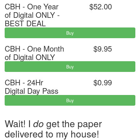
CBH - One Year
$52.00
of Digital ONLY -
BEST DEAL
Buy
CBH - One Month
$9.95
of Digital ONLY
Buy
CBH - 24Hr
$0.99
Digital Day Pass
Buy
Wait! I
do
get the paper
delivered to my house!