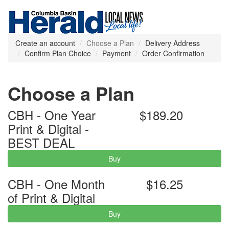
Create an account
Choose a Plan
Delivery Address
Confirm Plan Choice
Payment
Order Confirmation
Choose a Plan
CBH - One Year
$189.20
Print & Digital -
BEST DEAL
Buy
CBH - One Month
$16.25
of Print & Digital
Buy