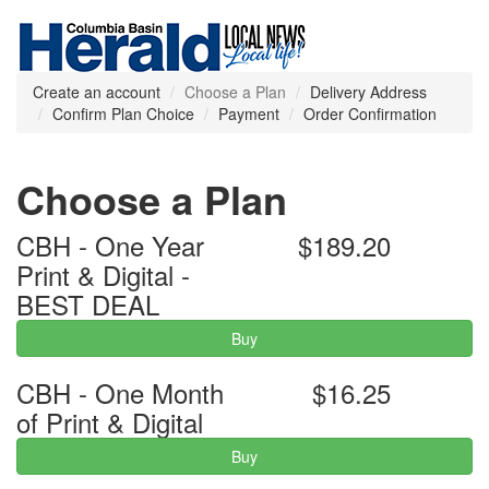
Create an account
Choose a Plan
Delivery Address
Confirm Plan Choice
Payment
Order Confirmation
Choose a Plan
CBH - One Year
$189.20
Print & Digital -
BEST DEAL
Buy
CBH - One Month
$16.25
of Print & Digital
Buy