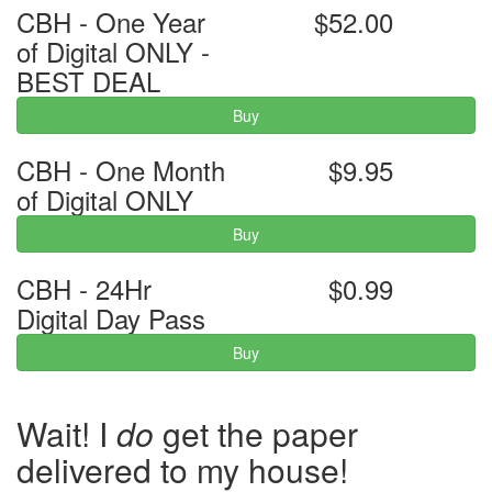
CBH - One Year
$52.00
of Digital ONLY -
BEST DEAL
Buy
CBH - One Month
$9.95
of Digital ONLY
Buy
CBH - 24Hr
$0.99
Digital Day Pass
Buy
Wait! I
do
get the paper
delivered to my house!