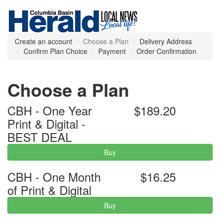
Create an account
Choose a Plan
Delivery Address
Confirm Plan Choice
Payment
Order Confirmation
Choose a Plan
CBH - One Year
$189.20
Print & Digital -
BEST DEAL
Buy
CBH - One Month
$16.25
of Print & Digital
Buy