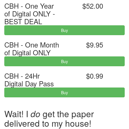
CBH - One Year
$52.00
of Digital ONLY -
BEST DEAL
Buy
CBH - One Month
$9.95
of Digital ONLY
Buy
CBH - 24Hr
$0.99
Digital Day Pass
Buy
Wait! I
do
get the paper
delivered to my house!