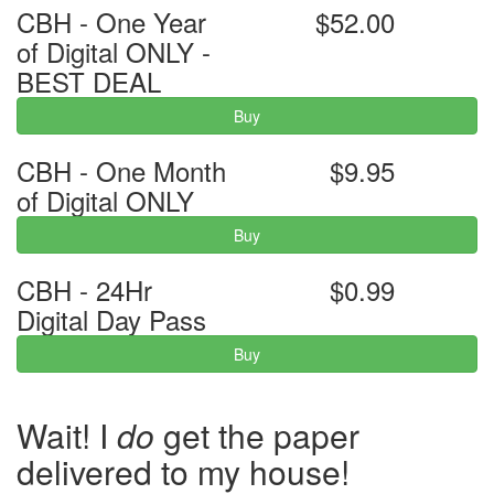
CBH - One Year
$52.00
of Digital ONLY -
BEST DEAL
Buy
CBH - One Month
$9.95
of Digital ONLY
Buy
CBH - 24Hr
$0.99
Digital Day Pass
Buy
Wait! I
do
get the paper
delivered to my house!