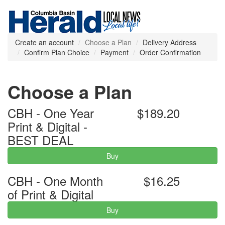
Create an account
Choose a Plan
Delivery Address
Confirm Plan Choice
Payment
Order Confirmation
Choose a Plan
CBH - One Year
$189.20
Print & Digital -
BEST DEAL
Buy
CBH - One Month
$16.25
of Print & Digital
Buy