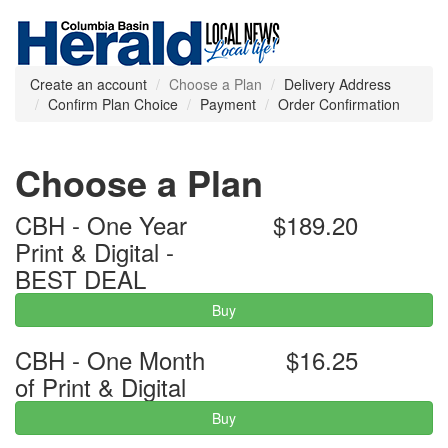
Create an account
Choose a Plan
Delivery Address
Confirm Plan Choice
Payment
Order Confirmation
Choose a Plan
CBH - One Year
$189.20
Print & Digital -
BEST DEAL
Buy
CBH - One Month
$16.25
of Print & Digital
Buy