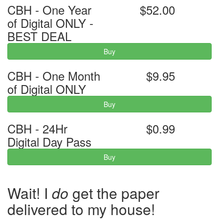
CBH - One Year
$52.00
of Digital ONLY -
BEST DEAL
Buy
CBH - One Month
$9.95
of Digital ONLY
Buy
CBH - 24Hr
$0.99
Digital Day Pass
Buy
Wait! I
do
get the paper
delivered to my house!