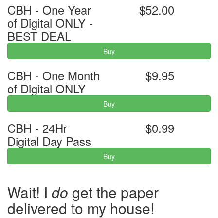
CBH - One Year
$52.00
of Digital ONLY -
BEST DEAL
Buy
CBH - One Month
$9.95
of Digital ONLY
Buy
CBH - 24Hr
$0.99
Digital Day Pass
Buy
Wait! I
do
get the paper
delivered to my house!