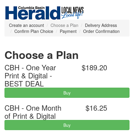
Create an account
Choose a Plan
Delivery Address
Confirm Plan Choice
Payment
Order Confirmation
Choose a Plan
CBH - One Year
$189.20
Print & Digital -
BEST DEAL
Buy
CBH - One Month
$16.25
of Print & Digital
Buy