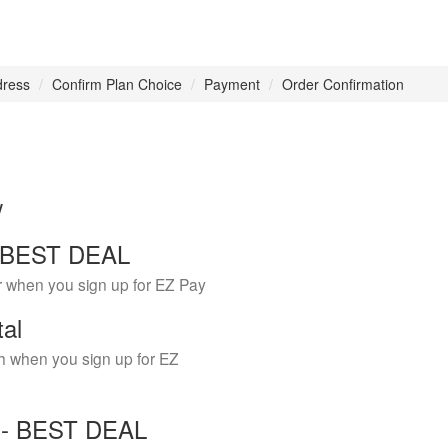
dress
Confirm Plan Choice
Payment
Order Confirmation
w
 - BEST DEAL
r when you sign up for EZ Pay
tal
h when you sign up for EZ
Y - BEST DEAL