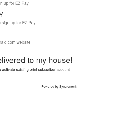
gn up for EZ Pay
LY
 sign up for EZ Pay
rald.com website.
livered to my house!
 activate existing print subscriber account
Powered by Syncronex®