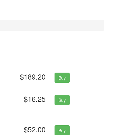
$189.20
Buy
$16.25
Buy
$52.00
Buy