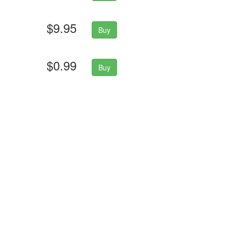
$9.95
Buy
$0.99
Buy