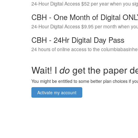
24-Hour Digital Access $52 per year when you si
CBH - One Month of Digital ON
24-Hour Digital Access $9.95 per month when you
CBH - 24Hr Digital Day Pass
24 hours of online access to the columbiabasinhe
Wait! I
do
get the paper de
You might be entitled to some better plan choices if you
Activate my account