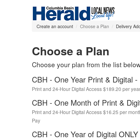
Create an account
Choose a Plan
Delivery Ad
Choose a Plan
Choose your plan from the list belo
CBH - One Year Print & Digital
Print and 24-Hour Digital Access $189.20 per yea
CBH - One Month of Print & Digi
Print and 24-Hour Digital Access $16.25 per mont
Pay
CBH - One Year of Digital ONL