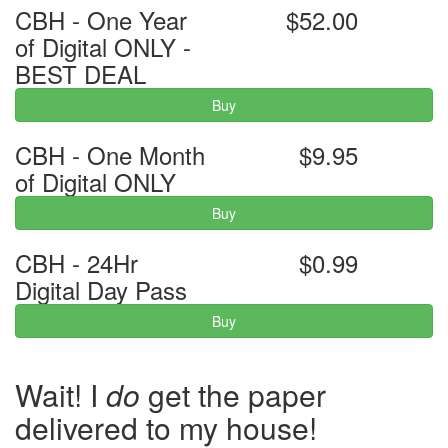
CBH - One Year
$52.00
of Digital ONLY -
BEST DEAL
Buy
CBH - One Month
$9.95
of Digital ONLY
Buy
CBH - 24Hr
$0.99
Digital Day Pass
Buy
Wait! I
do
get the paper
delivered to my house!