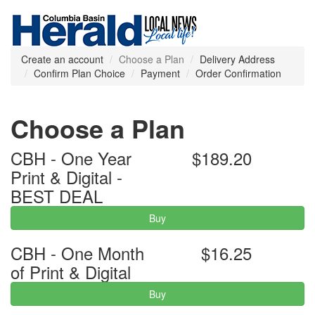
Create an account
Choose a Plan
Delivery Address
Confirm Plan Choice
Payment
Order Confirmation
Choose a Plan
CBH - One Year
$189.20
Print & Digital -
BEST DEAL
Buy
CBH - One Month
$16.25
of Print & Digital
Buy