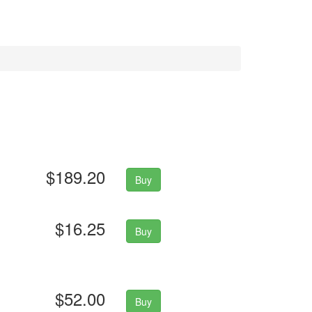
$189.20
Buy
$16.25
Buy
$52.00
Buy