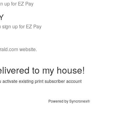
gn up for EZ Pay
LY
 sign up for EZ Pay
rald.com website.
livered to my house!
 activate existing print subscriber account
Powered by Syncronex®