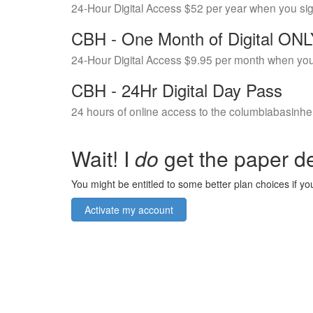
24-Hour Digital Access $52 per year when you si
CBH - One Month of Digital ON
24-Hour Digital Access $9.95 per month when you
CBH - 24Hr Digital Day Pass
24 hours of online access to the columbiabasinhe
Wait! I
do
get the paper de
You might be entitled to some better plan choices if you
Activate my account