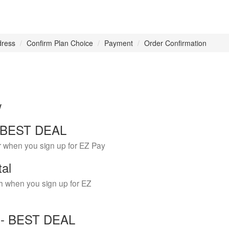
dress
Confirm Plan Choice
Payment
Order Confirmation
w
 - BEST DEAL
r when you sign up for EZ Pay
tal
h when you sign up for EZ
Y - BEST DEAL