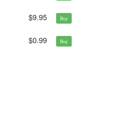
$9.95
Buy
$0.99
Buy