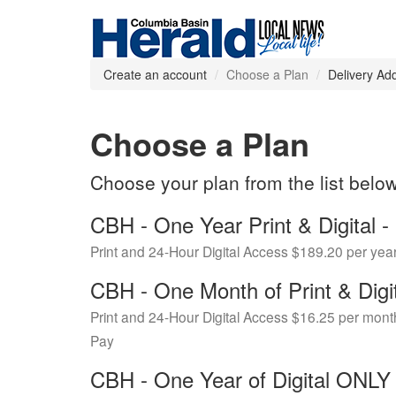
Create an account
Choose a Plan
Delivery Ad
Choose a Plan
Choose your plan from the list belo
CBH - One Year Print & Digital
Print and 24-Hour Digital Access $189.20 per yea
CBH - One Month of Print & Digi
Print and 24-Hour Digital Access $16.25 per mont
Pay
CBH - One Year of Digital ONL