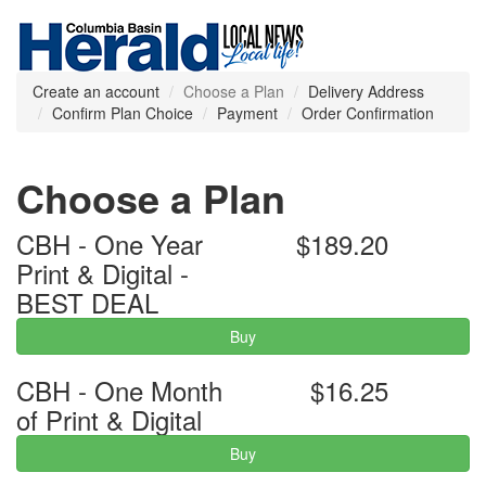
Create an account
Choose a Plan
Delivery Address
Confirm Plan Choice
Payment
Order Confirmation
Choose a Plan
CBH - One Year
$189.20
Print & Digital -
BEST DEAL
Buy
CBH - One Month
$16.25
of Print & Digital
Buy