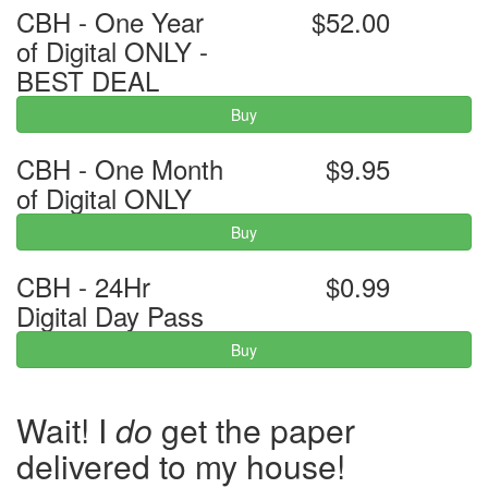
CBH - One Year
$52.00
of Digital ONLY -
BEST DEAL
Buy
CBH - One Month
$9.95
of Digital ONLY
Buy
CBH - 24Hr
$0.99
Digital Day Pass
Buy
Wait! I
do
get the paper
delivered to my house!