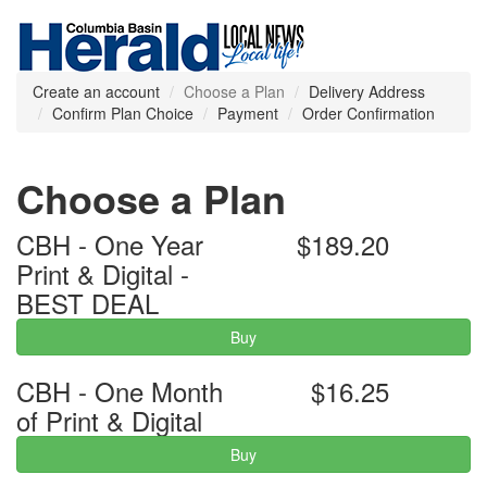
Create an account
Choose a Plan
Delivery Address
Confirm Plan Choice
Payment
Order Confirmation
Choose a Plan
CBH - One Year
$189.20
Print & Digital -
BEST DEAL
Buy
CBH - One Month
$16.25
of Print & Digital
Buy