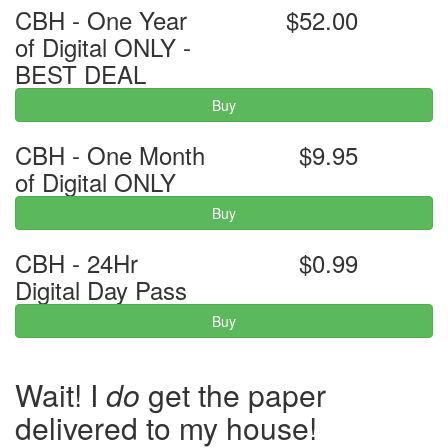
CBH - One Year
$52.00
of Digital ONLY -
BEST DEAL
Buy
CBH - One Month
$9.95
of Digital ONLY
Buy
CBH - 24Hr
$0.99
Digital Day Pass
Buy
Wait! I
do
get the paper
delivered to my house!