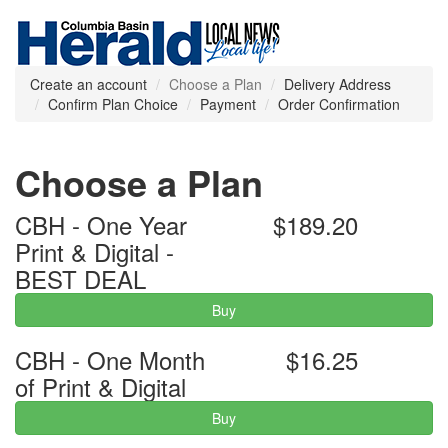
Create an account
Choose a Plan
Delivery Address
Confirm Plan Choice
Payment
Order Confirmation
Choose a Plan
CBH - One Year
$189.20
Print & Digital -
BEST DEAL
Buy
CBH - One Month
$16.25
of Print & Digital
Buy