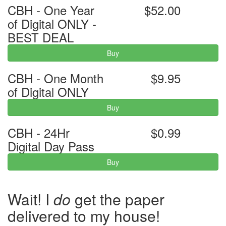
CBH - One Year
$52.00
of Digital ONLY -
BEST DEAL
Buy
CBH - One Month
$9.95
of Digital ONLY
Buy
CBH - 24Hr
$0.99
Digital Day Pass
Buy
Wait! I
do
get the paper
delivered to my house!