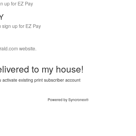
gn up for EZ Pay
LY
 sign up for EZ Pay
rald.com website.
livered to my house!
 activate existing print subscriber account
Powered by Syncronex®