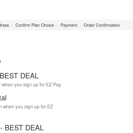
dress
Confirm Plan Choice
Payment
Order Confirmation
w
 - BEST DEAL
r when you sign up for EZ Pay
tal
h when you sign up for EZ
Y - BEST DEAL