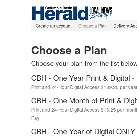
Create an account
Choose a Plan
Delivery Ad
Choose a Plan
Choose your plan from the list belo
CBH - One Year Print & Digital
Print and 24-Hour Digital Access $189.20 per yea
CBH - One Month of Print & Digi
Print and 24-Hour Digital Access $16.25 per mont
Pay
CBH - One Year of Digital ONL