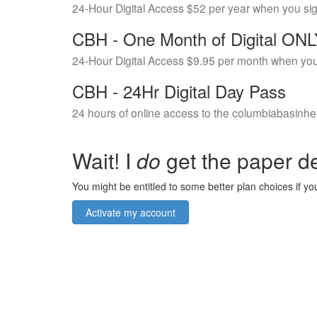
24-Hour Digital Access $52 per year when you si
CBH - One Month of Digital ON
24-Hour Digital Access $9.95 per month when you
CBH - 24Hr Digital Day Pass
24 hours of online access to the columbiabasinhe
Wait! I
do
get the paper de
You might be entitled to some better plan choices if you
Activate my account