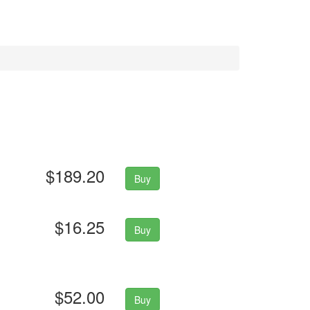
$189.20
Buy
$16.25
Buy
$52.00
Buy