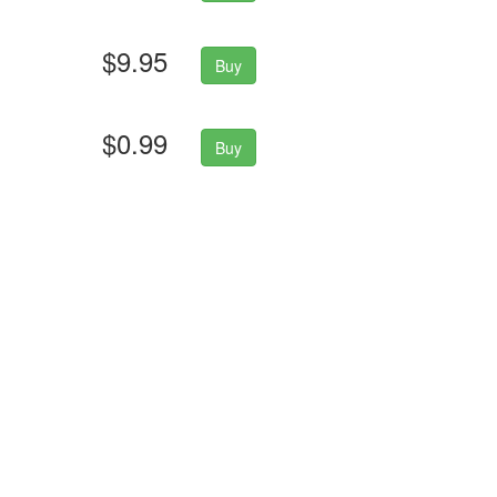
$9.95
Buy
$0.99
Buy