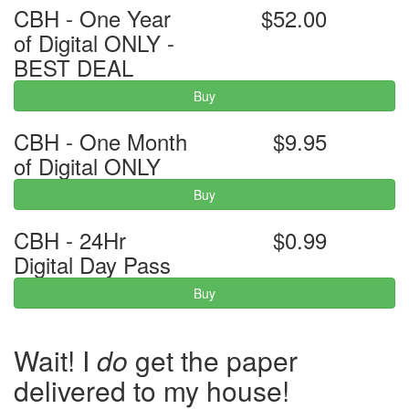
CBH - One Year
$52.00
of Digital ONLY -
BEST DEAL
Buy
CBH - One Month
$9.95
of Digital ONLY
Buy
CBH - 24Hr
$0.99
Digital Day Pass
Buy
Wait! I
do
get the paper
delivered to my house!