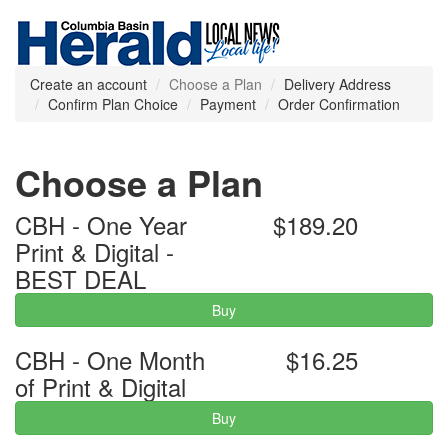
Create an account
Choose a Plan
Delivery Address
Confirm Plan Choice
Payment
Order Confirmation
Choose a Plan
CBH - One Year
$189.20
Print & Digital -
BEST DEAL
Buy
CBH - One Month
$16.25
of Print & Digital
Buy