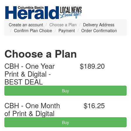
Create an account
Choose a Plan
Delivery Address
Confirm Plan Choice
Payment
Order Confirmation
Choose a Plan
CBH - One Year
$189.20
Print & Digital -
BEST DEAL
Buy
CBH - One Month
$16.25
of Print & Digital
Buy