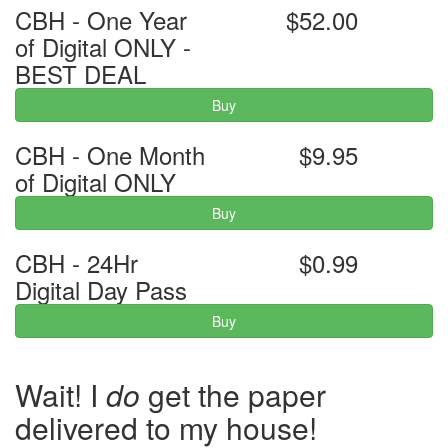
CBH - One Year
$52.00
of Digital ONLY -
BEST DEAL
Buy
CBH - One Month
$9.95
of Digital ONLY
Buy
CBH - 24Hr
$0.99
Digital Day Pass
Buy
Wait! I
do
get the paper
delivered to my house!