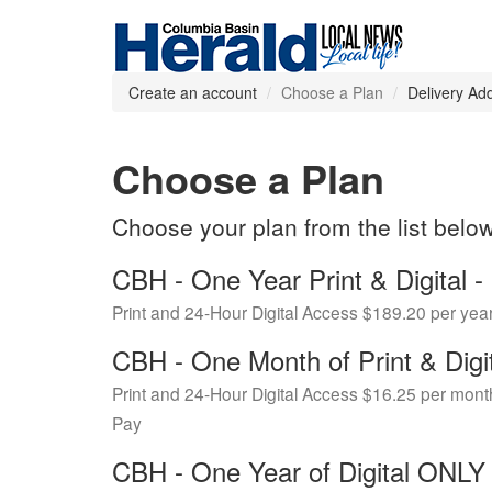
Create an account
Choose a Plan
Delivery Ad
Choose a Plan
Choose your plan from the list belo
CBH - One Year Print & Digital
Print and 24-Hour Digital Access $189.20 per yea
CBH - One Month of Print & Digi
Print and 24-Hour Digital Access $16.25 per mont
Pay
CBH - One Year of Digital ONL