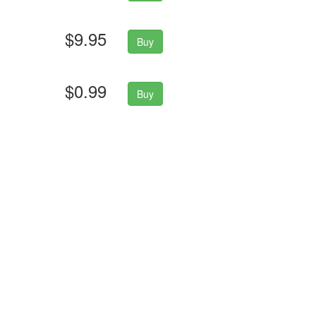
$9.95
Buy
$0.99
Buy