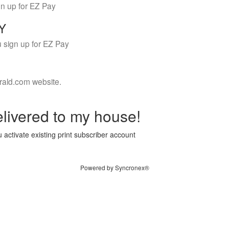
gn up for EZ Pay
LY
 sign up for EZ Pay
rald.com website.
livered to my house!
 activate existing print subscriber account
Powered by Syncronex®