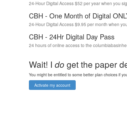
24-Hour Digital Access $52 per year when you si
CBH - One Month of Digital ON
24-Hour Digital Access $9.95 per month when you
CBH - 24Hr Digital Day Pass
24 hours of online access to the columbiabasinhe
Wait! I
do
get the paper de
You might be entitled to some better plan choices if you
Activate my account