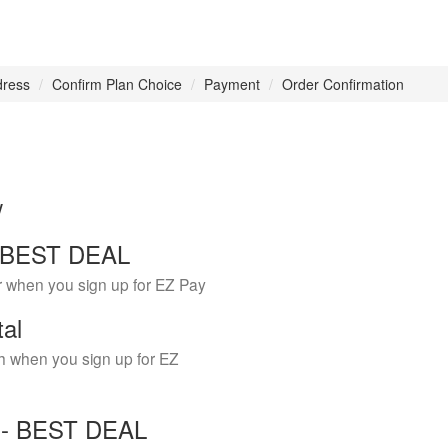
dress
Confirm Plan Choice
Payment
Order Confirmation
w
 - BEST DEAL
r when you sign up for EZ Pay
tal
h when you sign up for EZ
Y - BEST DEAL