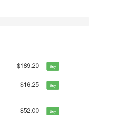
$189.20
Buy
$16.25
Buy
$52.00
Buy