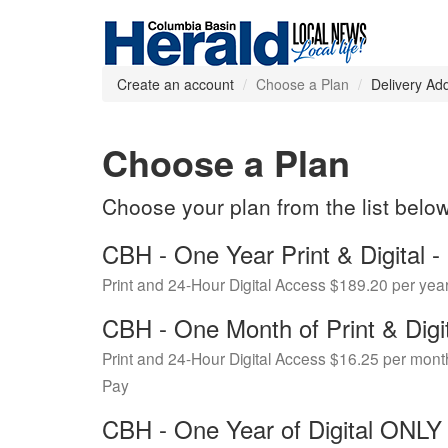
Create an account
Choose a Plan
Delivery Ad
Choose a Plan
Choose your plan from the list belo
CBH - One Year Print & Digital
Print and 24-Hour Digital Access $189.20 per yea
CBH - One Month of Print & Digi
Print and 24-Hour Digital Access $16.25 per mont
Pay
CBH - One Year of Digital ONL