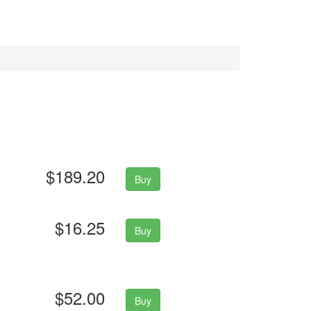
$189.20
Buy
$16.25
Buy
$52.00
Buy