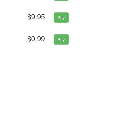
$9.95
Buy
$0.99
Buy