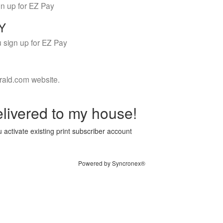
gn up for EZ Pay
LY
 sign up for EZ Pay
rald.com website.
livered to my house!
 activate existing print subscriber account
Powered by Syncronex®