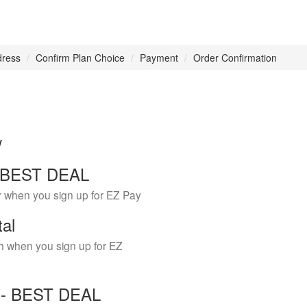
dress
Confirm Plan Choice
Payment
Order Confirmation
w
 - BEST DEAL
r when you sign up for EZ Pay
tal
h when you sign up for EZ
Y - BEST DEAL