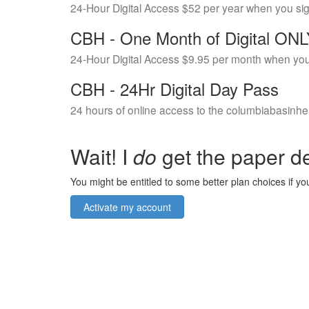
24-Hour Digital Access $52 per year when you si
CBH - One Month of Digital ON
24-Hour Digital Access $9.95 per month when you
CBH - 24Hr Digital Day Pass
24 hours of online access to the columbiabasinhe
Wait! I
do
get the paper de
You might be entitled to some better plan choices if you
Activate my account