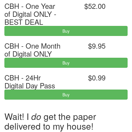
CBH - One Year
$52.00
of Digital ONLY -
BEST DEAL
Buy
CBH - One Month
$9.95
of Digital ONLY
Buy
CBH - 24Hr
$0.99
Digital Day Pass
Buy
Wait! I
do
get the paper
delivered to my house!