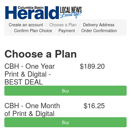
Create an account
Choose a Plan
Delivery Address
Confirm Plan Choice
Payment
Order Confirmation
Choose a Plan
CBH - One Year
$189.20
Print & Digital -
BEST DEAL
Buy
CBH - One Month
$16.25
of Print & Digital
Buy