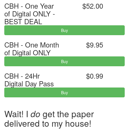
CBH - One Year
$52.00
of Digital ONLY -
BEST DEAL
Buy
CBH - One Month
$9.95
of Digital ONLY
Buy
CBH - 24Hr
$0.99
Digital Day Pass
Buy
Wait! I
do
get the paper
delivered to my house!