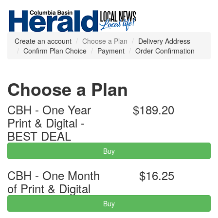
Create an account
Choose a Plan
Delivery Address
Confirm Plan Choice
Payment
Order Confirmation
Choose a Plan
CBH - One Year
$189.20
Print & Digital -
BEST DEAL
Buy
CBH - One Month
$16.25
of Print & Digital
Buy