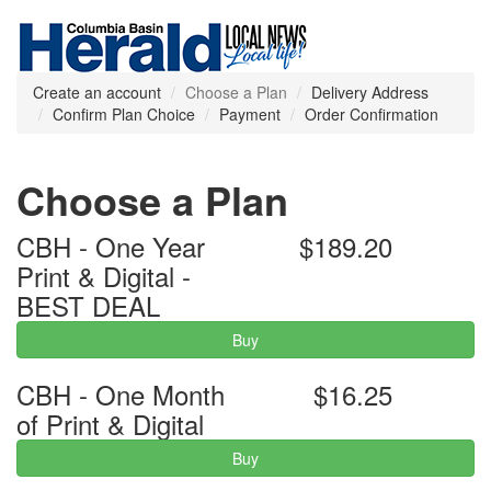
Create an account
Choose a Plan
Delivery Address
Confirm Plan Choice
Payment
Order Confirmation
Choose a Plan
CBH - One Year
$189.20
Print & Digital -
BEST DEAL
Buy
CBH - One Month
$16.25
of Print & Digital
Buy