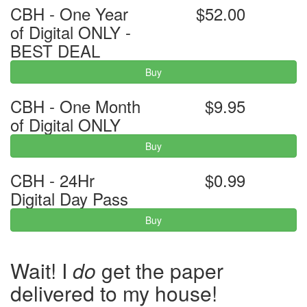
CBH - One Year
$52.00
of Digital ONLY -
BEST DEAL
Buy
CBH - One Month
$9.95
of Digital ONLY
Buy
CBH - 24Hr
$0.99
Digital Day Pass
Buy
Wait! I
do
get the paper
delivered to my house!