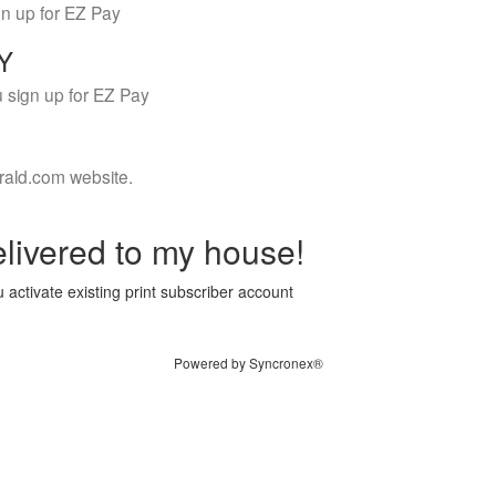
gn up for EZ Pay
LY
 sign up for EZ Pay
rald.com website.
livered to my house!
 activate existing print subscriber account
Powered by Syncronex®