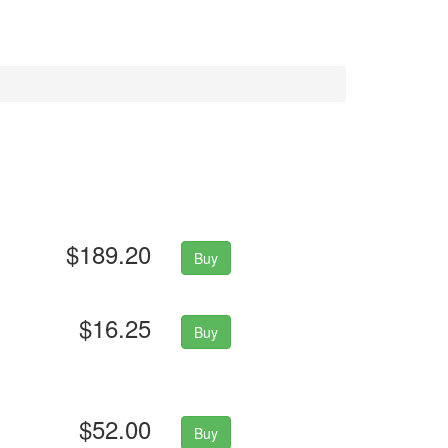
$189.20
Buy
$16.25
Buy
$52.00
Buy