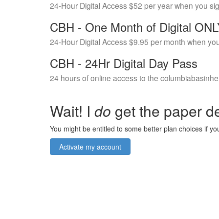
24-Hour Digital Access $52 per year when you si
CBH - One Month of Digital ON
24-Hour Digital Access $9.95 per month when you
CBH - 24Hr Digital Day Pass
24 hours of online access to the columbiabasinhe
Wait! I
do
get the paper de
You might be entitled to some better plan choices if you
Activate my account