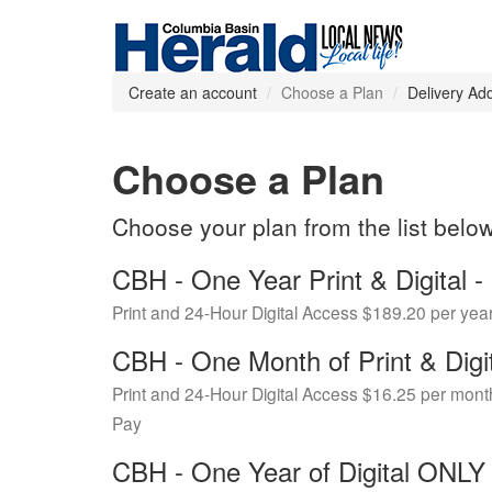
Create an account
Choose a Plan
Delivery Ad
Choose a Plan
Choose your plan from the list belo
CBH - One Year Print & Digital
Print and 24-Hour Digital Access $189.20 per yea
CBH - One Month of Print & Digi
Print and 24-Hour Digital Access $16.25 per mont
Pay
CBH - One Year of Digital ONL