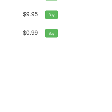
$9.95
Buy
$0.99
Buy