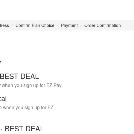
dress
Confirm Plan Choice
Payment
Order Confirmation
w
 - BEST DEAL
r when you sign up for EZ Pay
tal
h when you sign up for EZ
Y - BEST DEAL