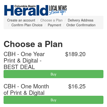
Create an account
Choose a Plan
Delivery Address
Confirm Plan Choice
Payment
Order Confirmation
Choose a Plan
CBH - One Year
$189.20
Print & Digital -
BEST DEAL
Buy
CBH - One Month
$16.25
of Print & Digital
Buy