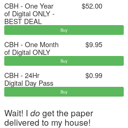
CBH - One Year
$52.00
of Digital ONLY -
BEST DEAL
Buy
CBH - One Month
$9.95
of Digital ONLY
Buy
CBH - 24Hr
$0.99
Digital Day Pass
Buy
Wait! I
do
get the paper
delivered to my house!