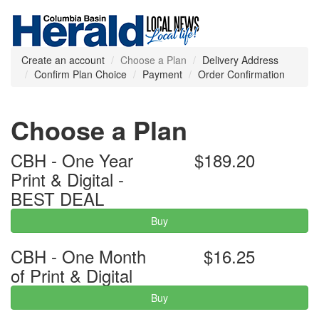
Create an account
Choose a Plan
Delivery Address
Confirm Plan Choice
Payment
Order Confirmation
Choose a Plan
CBH - One Year
$189.20
Print & Digital -
BEST DEAL
Buy
CBH - One Month
$16.25
of Print & Digital
Buy