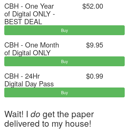
CBH - One Year
$52.00
of Digital ONLY -
BEST DEAL
Buy
CBH - One Month
$9.95
of Digital ONLY
Buy
CBH - 24Hr
$0.99
Digital Day Pass
Buy
Wait! I
do
get the paper
delivered to my house!