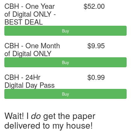
CBH - One Year
$52.00
of Digital ONLY -
BEST DEAL
Buy
CBH - One Month
$9.95
of Digital ONLY
Buy
CBH - 24Hr
$0.99
Digital Day Pass
Buy
Wait! I
do
get the paper
delivered to my house!