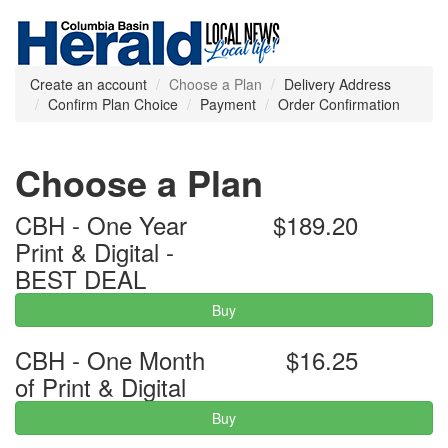
Create an account
Choose a Plan
Delivery Address
Confirm Plan Choice
Payment
Order Confirmation
Choose a Plan
CBH - One Year
$189.20
Print & Digital -
BEST DEAL
Buy
CBH - One Month
$16.25
of Print & Digital
Buy