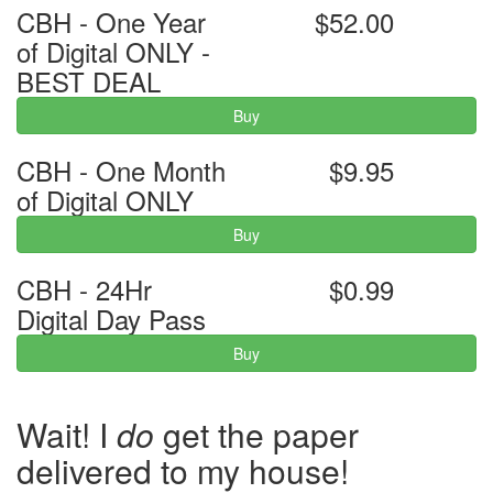
CBH - One Year
$52.00
of Digital ONLY -
BEST DEAL
Buy
CBH - One Month
$9.95
of Digital ONLY
Buy
CBH - 24Hr
$0.99
Digital Day Pass
Buy
Wait! I
do
get the paper
delivered to my house!