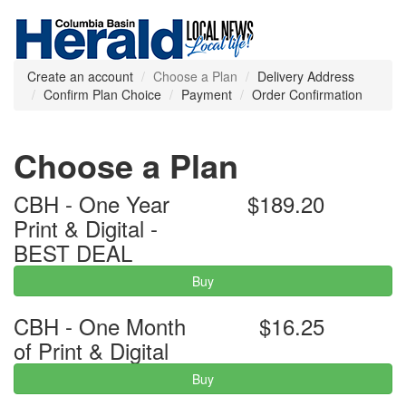
Create an account
Choose a Plan
Delivery Address
Confirm Plan Choice
Payment
Order Confirmation
Choose a Plan
CBH - One Year
$189.20
Print & Digital -
BEST DEAL
Buy
CBH - One Month
$16.25
of Print & Digital
Buy