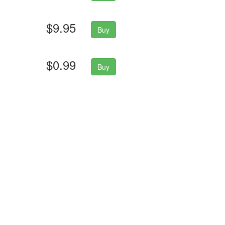
$9.95
Buy
$0.99
Buy