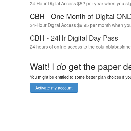
24-Hour Digital Access $52 per year when you si
CBH - One Month of Digital ON
24-Hour Digital Access $9.95 per month when you
CBH - 24Hr Digital Day Pass
24 hours of online access to the columbiabasinhe
Wait! I
do
get the paper de
You might be entitled to some better plan choices if you
Activate my account