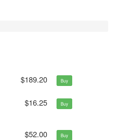
$189.20
Buy
$16.25
Buy
$52.00
Buy