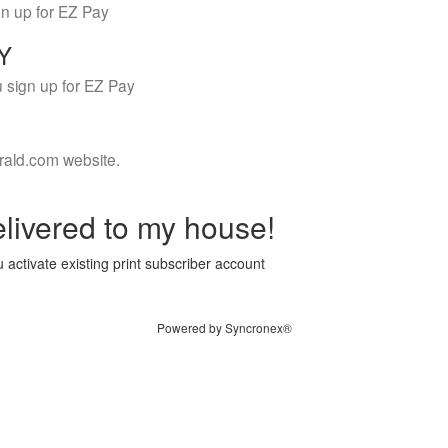
gn up for EZ Pay
LY
 sign up for EZ Pay
rald.com website.
livered to my house!
 activate existing print subscriber account
Powered by Syncronex®