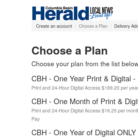
Create an account
Choose a Plan
Delivery Ad
Choose a Plan
Choose your plan from the list belo
CBH - One Year Print & Digital
Print and 24-Hour Digital Access $189.20 per yea
CBH - One Month of Print & Digi
Print and 24-Hour Digital Access $16.25 per mont
Pay
CBH - One Year of Digital ONL