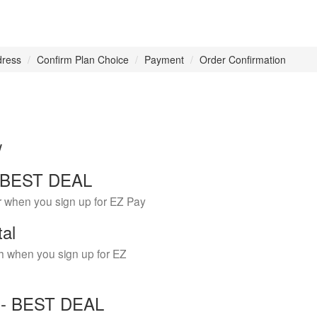
dress
Confirm Plan Choice
Payment
Order Confirmation
w
 - BEST DEAL
r when you sign up for EZ Pay
tal
h when you sign up for EZ
Y - BEST DEAL