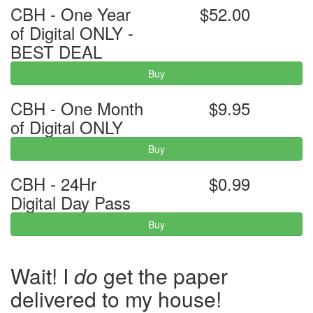
CBH - One Year
$52.00
of Digital ONLY -
BEST DEAL
Buy
CBH - One Month
$9.95
of Digital ONLY
Buy
CBH - 24Hr
$0.99
Digital Day Pass
Buy
Wait! I
do
get the paper
delivered to my house!