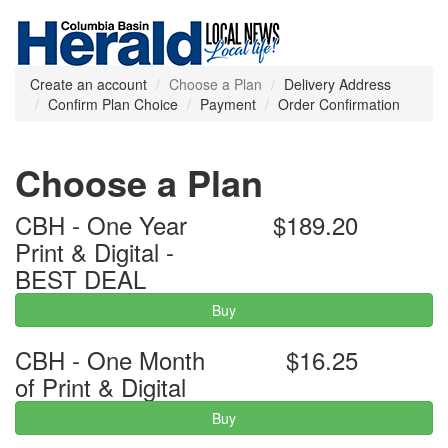
Create an account
Choose a Plan
Delivery Address
Confirm Plan Choice
Payment
Order Confirmation
Choose a Plan
CBH - One Year
$189.20
Print & Digital -
BEST DEAL
Buy
CBH - One Month
$16.25
of Print & Digital
Buy