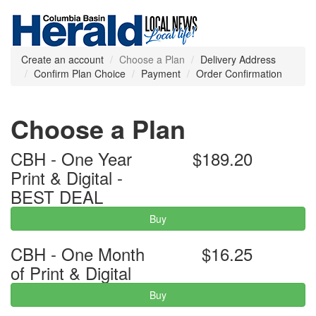
Create an account
Choose a Plan
Delivery Address
Confirm Plan Choice
Payment
Order Confirmation
Choose a Plan
CBH - One Year
$189.20
Print & Digital -
BEST DEAL
Buy
CBH - One Month
$16.25
of Print & Digital
Buy