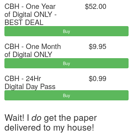
CBH - One Year
$52.00
of Digital ONLY -
BEST DEAL
Buy
CBH - One Month
$9.95
of Digital ONLY
Buy
CBH - 24Hr
$0.99
Digital Day Pass
Buy
Wait! I
do
get the paper
delivered to my house!