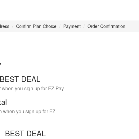
dress
Confirm Plan Choice
Payment
Order Confirmation
w
 - BEST DEAL
r when you sign up for EZ Pay
tal
h when you sign up for EZ
Y - BEST DEAL