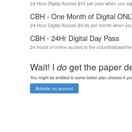
24-Hour Digital Access $52 per year when you si
CBH - One Month of Digital ON
24-Hour Digital Access $9.95 per month when you
CBH - 24Hr Digital Day Pass
24 hours of online access to the columbiabasinhe
Wait! I
do
get the paper de
You might be entitled to some better plan choices if you
Activate my account