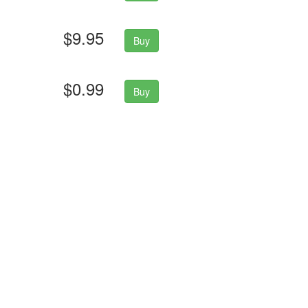
$9.95
Buy
$0.99
Buy