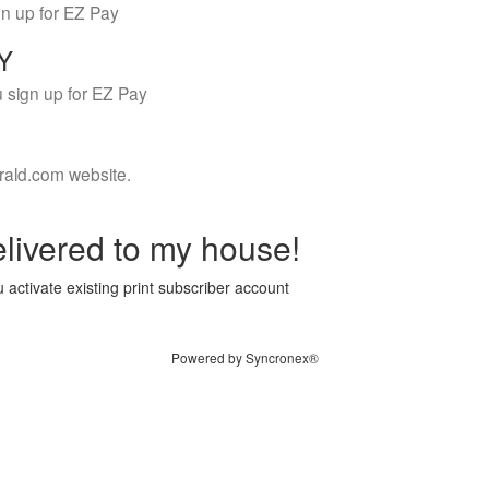
gn up for EZ Pay
LY
 sign up for EZ Pay
rald.com website.
livered to my house!
 activate existing print subscriber account
Powered by Syncronex®