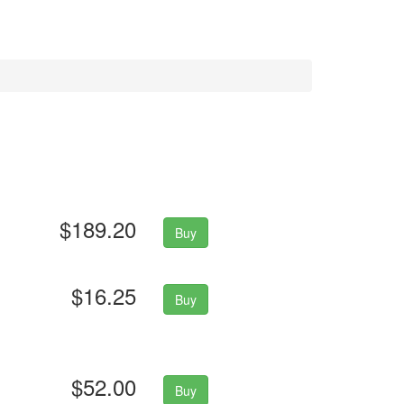
$189.20
Buy
$16.25
Buy
$52.00
Buy