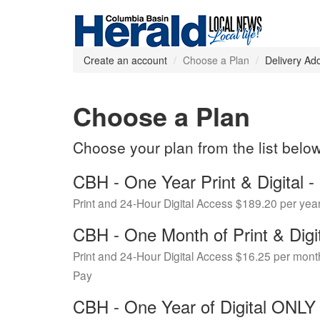
Create an account
Choose a Plan
Delivery Ad
Choose a Plan
Choose your plan from the list belo
CBH - One Year Print & Digital
Print and 24-Hour Digital Access $189.20 per yea
CBH - One Month of Print & Digi
Print and 24-Hour Digital Access $16.25 per mont
Pay
CBH - One Year of Digital ONL