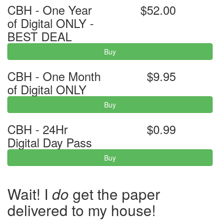
CBH - One Year
$52.00
of Digital ONLY -
BEST DEAL
Buy
CBH - One Month
$9.95
of Digital ONLY
Buy
CBH - 24Hr
$0.99
Digital Day Pass
Buy
Wait! I
do
get the paper
delivered to my house!