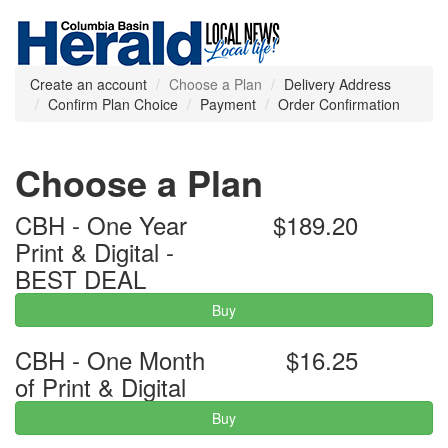
Create an account
Choose a Plan
Delivery Address
Confirm Plan Choice
Payment
Order Confirmation
Choose a Plan
CBH - One Year
$189.20
Print & Digital -
BEST DEAL
Buy
CBH - One Month
$16.25
of Print & Digital
Buy