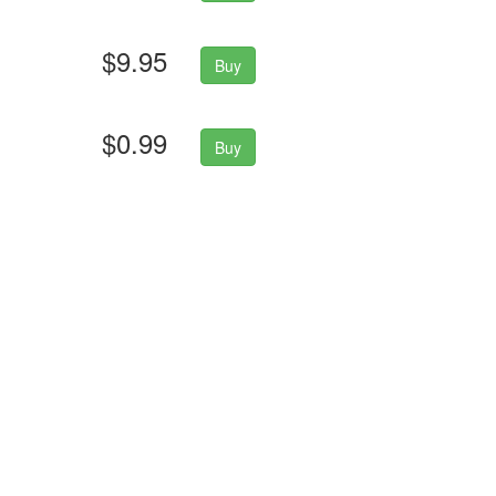
$9.95
Buy
$0.99
Buy