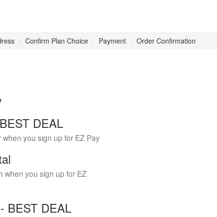
dress
Confirm Plan Choice
Payment
Order Confirmation
w
 - BEST DEAL
r when you sign up for EZ Pay
tal
h when you sign up for EZ
Y - BEST DEAL