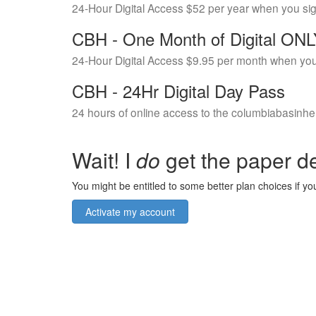
24-Hour Digital Access $52 per year when you si
CBH - One Month of Digital ON
24-Hour Digital Access $9.95 per month when you
CBH - 24Hr Digital Day Pass
24 hours of online access to the columbiabasinhe
Wait! I
do
get the paper de
You might be entitled to some better plan choices if you
Activate my account