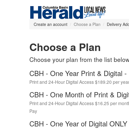
Create an account
Choose a Plan
Delivery Ad
Choose a Plan
Choose your plan from the list belo
CBH - One Year Print & Digital
Print and 24-Hour Digital Access $189.20 per yea
CBH - One Month of Print & Digi
Print and 24-Hour Digital Access $16.25 per mont
Pay
CBH - One Year of Digital ONL