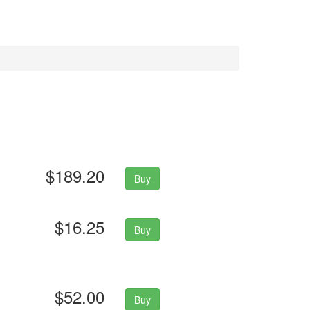
$189.20
Buy
$16.25
Buy
$52.00
Buy