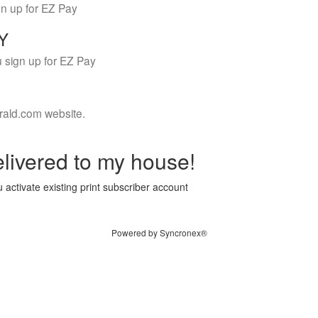
gn up for EZ Pay
LY
 sign up for EZ Pay
rald.com website.
livered to my house!
 activate existing print subscriber account
Powered by Syncronex®