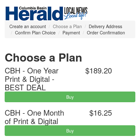
Create an account
Choose a Plan
Delivery Address
Confirm Plan Choice
Payment
Order Confirmation
Choose a Plan
CBH - One Year
$189.20
Print & Digital -
BEST DEAL
Buy
CBH - One Month
$16.25
of Print & Digital
Buy