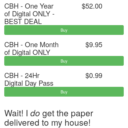
CBH - One Year
$52.00
of Digital ONLY -
BEST DEAL
Buy
CBH - One Month
$9.95
of Digital ONLY
Buy
CBH - 24Hr
$0.99
Digital Day Pass
Buy
Wait! I
do
get the paper
delivered to my house!