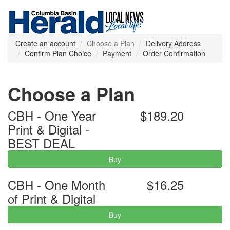
Create an account
Choose a Plan
Delivery Address
Confirm Plan Choice
Payment
Order Confirmation
Choose a Plan
CBH - One Year
$189.20
Print & Digital -
BEST DEAL
Buy
CBH - One Month
$16.25
of Print & Digital
Buy