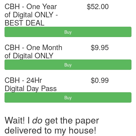
CBH - One Year
$52.00
of Digital ONLY -
BEST DEAL
Buy
CBH - One Month
$9.95
of Digital ONLY
Buy
CBH - 24Hr
$0.99
Digital Day Pass
Buy
Wait! I
do
get the paper
delivered to my house!