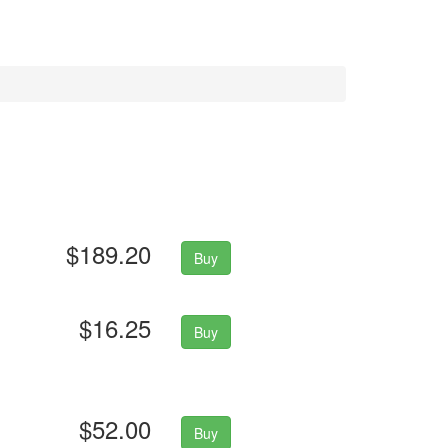
$189.20
Buy
$16.25
Buy
$52.00
Buy