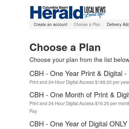
Create an account
Choose a Plan
Delivery Ad
Choose a Plan
Choose your plan from the list belo
CBH - One Year Print & Digital
Print and 24-Hour Digital Access $189.20 per yea
CBH - One Month of Print & Digi
Print and 24-Hour Digital Access $16.25 per mont
Pay
CBH - One Year of Digital ONL