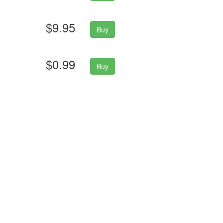
$9.95
Buy
$0.99
Buy