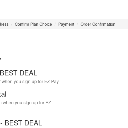
dress
Confirm Plan Choice
Payment
Order Confirmation
w
 - BEST DEAL
r when you sign up for EZ Pay
tal
h when you sign up for EZ
Y - BEST DEAL