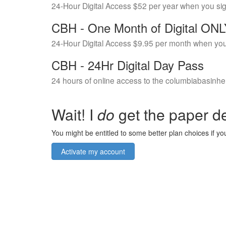
24-Hour Digital Access $52 per year when you si
CBH - One Month of Digital ON
24-Hour Digital Access $9.95 per month when you
CBH - 24Hr Digital Day Pass
24 hours of online access to the columbiabasinhe
Wait! I
do
get the paper de
You might be entitled to some better plan choices if you
Activate my account