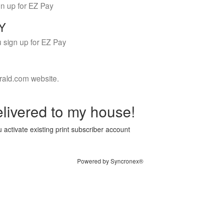
gn up for EZ Pay
LY
 sign up for EZ Pay
rald.com website.
livered to my house!
 activate existing print subscriber account
Powered by Syncronex®