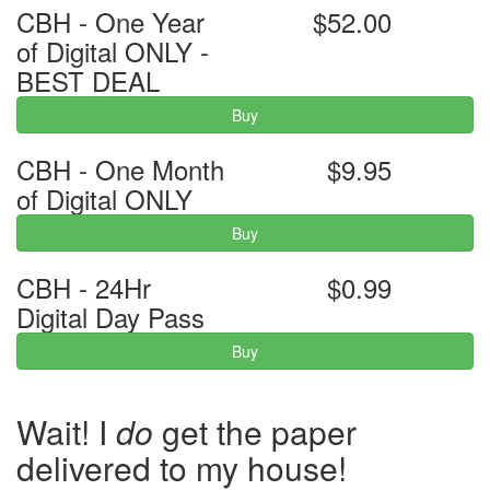
CBH - One Year
$52.00
of Digital ONLY -
BEST DEAL
Buy
CBH - One Month
$9.95
of Digital ONLY
Buy
CBH - 24Hr
$0.99
Digital Day Pass
Buy
Wait! I
do
get the paper
delivered to my house!