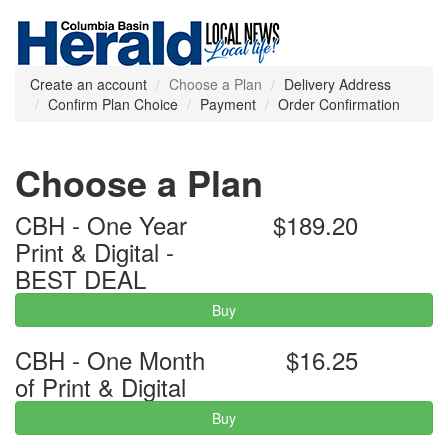
Create an account
Choose a Plan
Delivery Address
Confirm Plan Choice
Payment
Order Confirmation
Choose a Plan
CBH - One Year
$189.20
Print & Digital -
BEST DEAL
Buy
CBH - One Month
$16.25
of Print & Digital
Buy