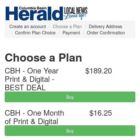
Create an account
Choose a Plan
Delivery Address
Confirm Plan Choice
Payment
Order Confirmation
Choose a Plan
CBH - One Year
$189.20
Print & Digital -
BEST DEAL
Buy
CBH - One Month
$16.25
of Print & Digital
Buy