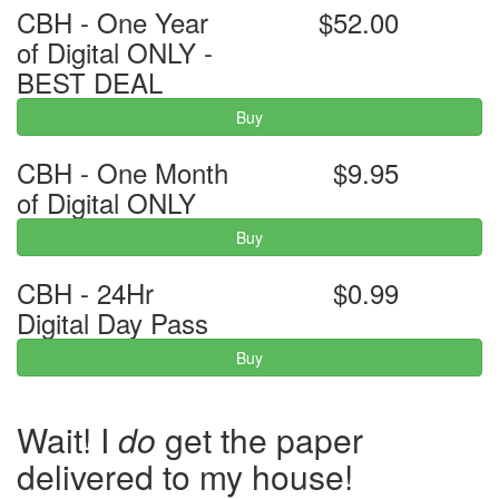
CBH - One Year
$52.00
of Digital ONLY -
BEST DEAL
Buy
CBH - One Month
$9.95
of Digital ONLY
Buy
CBH - 24Hr
$0.99
Digital Day Pass
Buy
Wait! I
do
get the paper
delivered to my house!