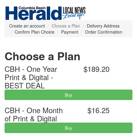
Create an account
Choose a Plan
Delivery Address
Confirm Plan Choice
Payment
Order Confirmation
Choose a Plan
CBH - One Year
$189.20
Print & Digital -
BEST DEAL
Buy
CBH - One Month
$16.25
of Print & Digital
Buy