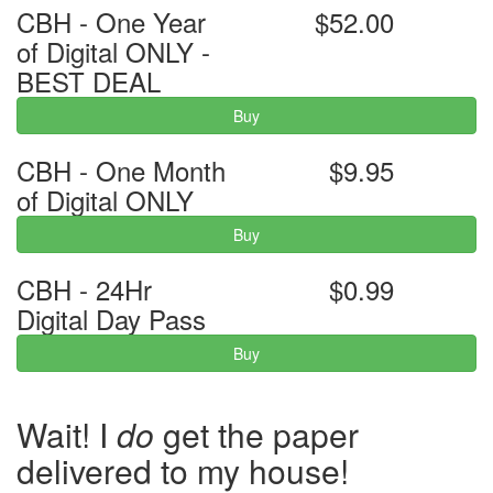
CBH - One Year
$52.00
of Digital ONLY -
BEST DEAL
Buy
CBH - One Month
$9.95
of Digital ONLY
Buy
CBH - 24Hr
$0.99
Digital Day Pass
Buy
Wait! I
do
get the paper
delivered to my house!