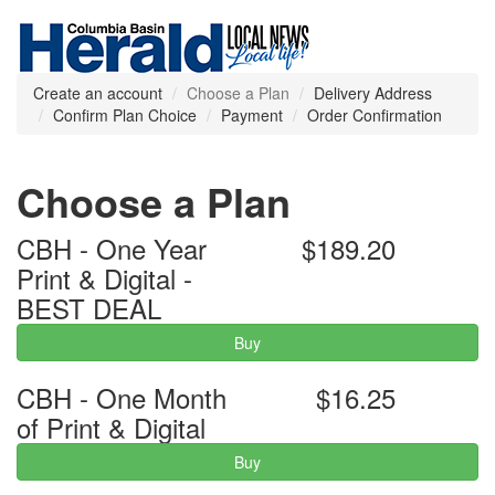
Create an account
Choose a Plan
Delivery Address
Confirm Plan Choice
Payment
Order Confirmation
Choose a Plan
CBH - One Year
$189.20
Print & Digital -
BEST DEAL
Buy
CBH - One Month
$16.25
of Print & Digital
Buy