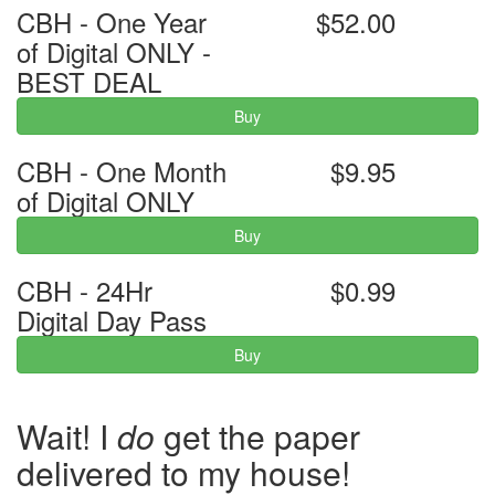
CBH - One Year
$52.00
of Digital ONLY -
BEST DEAL
Buy
CBH - One Month
$9.95
of Digital ONLY
Buy
CBH - 24Hr
$0.99
Digital Day Pass
Buy
Wait! I
do
get the paper
delivered to my house!