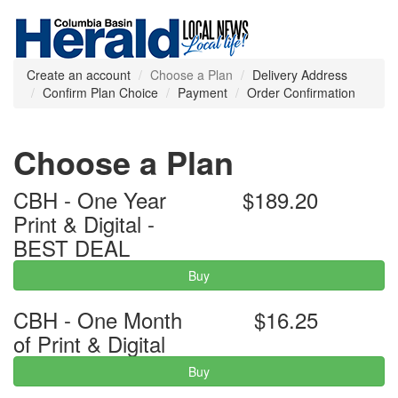
Create an account
Choose a Plan
Delivery Address
Confirm Plan Choice
Payment
Order Confirmation
Choose a Plan
CBH - One Year
$189.20
Print & Digital -
BEST DEAL
Buy
CBH - One Month
$16.25
of Print & Digital
Buy