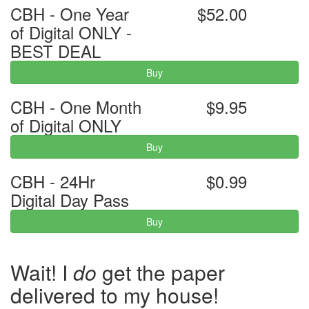
CBH - One Year
$52.00
of Digital ONLY -
BEST DEAL
Buy
CBH - One Month
$9.95
of Digital ONLY
Buy
CBH - 24Hr
$0.99
Digital Day Pass
Buy
Wait! I
do
get the paper
delivered to my house!